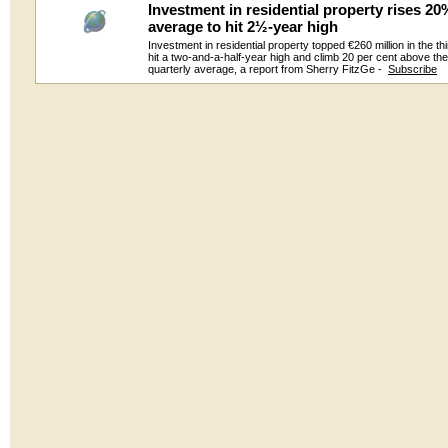
Investment in residential property rises 2
average to hit 2½-year high
Investment in residential property topped €260 million in the thi
hit a two-and-a-half-year high and climb 20 per cent above th
quarterly average, a report from Sherry FitzGe -
Subscribe