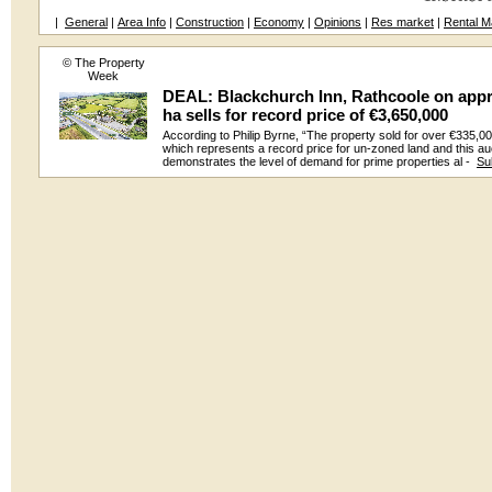
|
General
|
Area Info
|
Construction
|
Economy
|
Opinions
|
Res market
|
Rental M
© The Property
Week
DEAL: Blackchurch Inn, Rathcoole on appr
ha sells for record price of €3,650,000
According to Philip Byrne, “The property sold for over €335,0
which represents a record price for un-zoned land and this au
demonstrates the level of demand for prime properties al -
Su