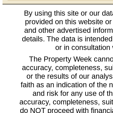
By using this site or our da
provided on this website or
and other advertised inform
details. The data is intende
or in consultation
The Property Week cannot 
accuracy, completeness, suit
or the results of our analys
faith as an indication of the 
and risk for any use of th
accuracy, completeness, sui
do NOT proceed with financia