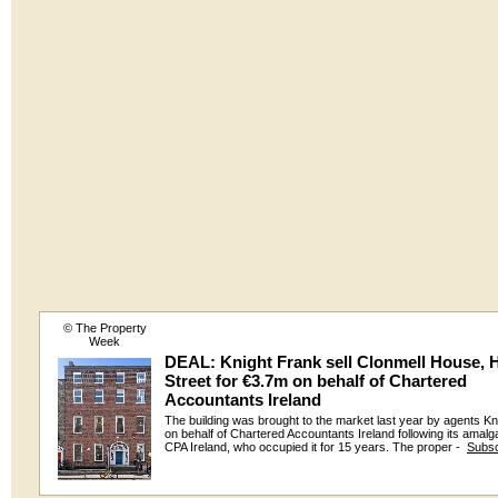
© The Property
Week
DEAL: Knight Frank sell Clonmell House, 
Street for €3.7m on behalf of Chartered
Accountants Ireland
The building was brought to the market last year by agents Kn
on behalf of Chartered Accountants Ireland following its amalg
CPA Ireland, who occupied it for 15 years. The proper -
Subsc