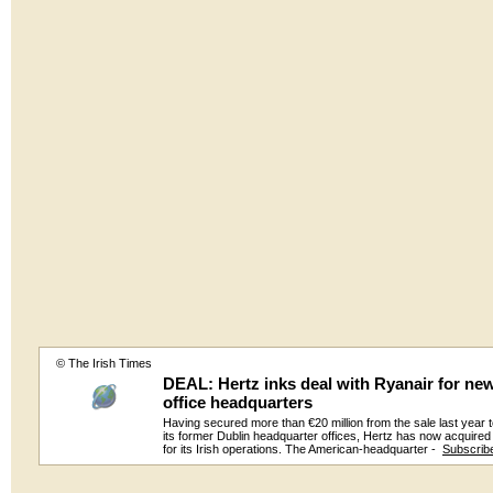
© The Irish Times
DEAL: Hertz inks deal with Ryanair for ne
office headquarters
Having secured more than €20 million from the sale last year 
its former Dublin headquarter offices, Hertz has now acquire
for its Irish operations. The American-headquarter -
Subscrib