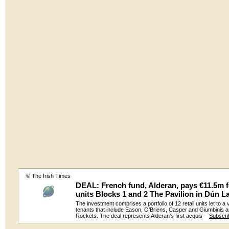
© The Irish Times
DEAL: French fund, Alderan, pays €11.5m fo
units Blocks 1 and 2 The Pavilion in Dún L
The investment comprises a portfolio of 12 retail units let to a 
tenants that include Eason, O’Briens, Casper and Giumbinis 
Rockets. The deal represents Alderan’s first acquis -
Subscri