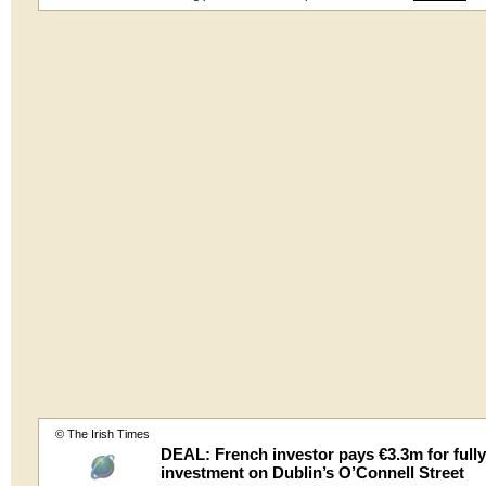
© The Irish Times
DEAL: French investor pays €3.3m for fully
investment on Dublin’s O’Connell Street