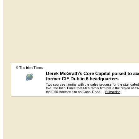
© The Irish Times
Derek McGrath’s Core Capital poised to ac
former CIF Dublin 6 headquarters
Two sources familiar with the sales process for the site, calle
told The Irish Times that McGrath’s firm bid in the region of €14
the 0.50-hectare site on Canal Road. -
Subscribe