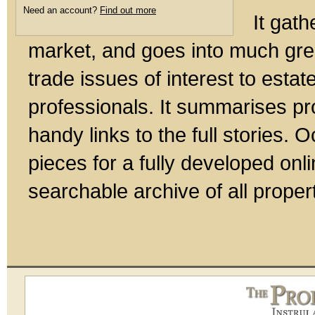
Need an account?
Find out more
It gath
market, and goes into much gre
trade issues of interest to esta
professionals. It summarises pr
handy links to the full stories.
pieces for a fully developed onl
searchable archive of all prope