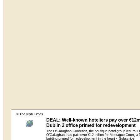
© The Irish Times
DEAL: Well-known hoteliers pay over €12m
Dublin 2 office primed for redevelopment
The O’Callaghan Collection, the boutique hotel group led Paul
O’Callaghan, has paid over €12 million for Montague Court, a 
building primed for redevelopment in the heart -
Subscribe