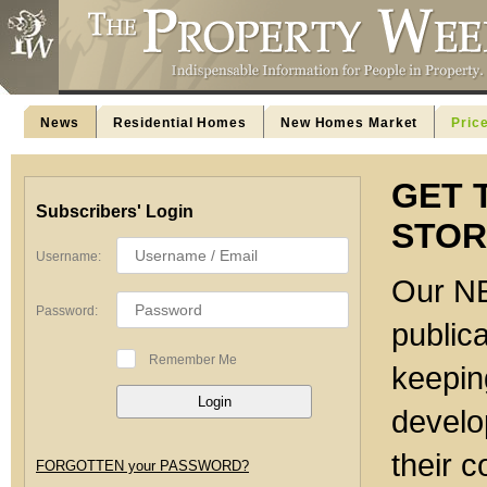
News
Residential Homes
New Homes Market
Pric
GET 
Subscribers' Login
STOR
Username:
Our NE
Password:
publica
Remember Me
keeping
develo
their c
FORGOTTEN your PASSWORD?