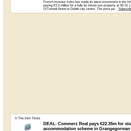
French investor Iroko has made its latest investment in the Ir
paying €3.3 million for a fully let mixed-use property at 30-31 
O’Connell Street in Dublin city centre. The price pa -
Subscri
© The Irish Times
DEAL: Commerz Real pays €22.35m for st
accommodation scheme in Grangegorman 