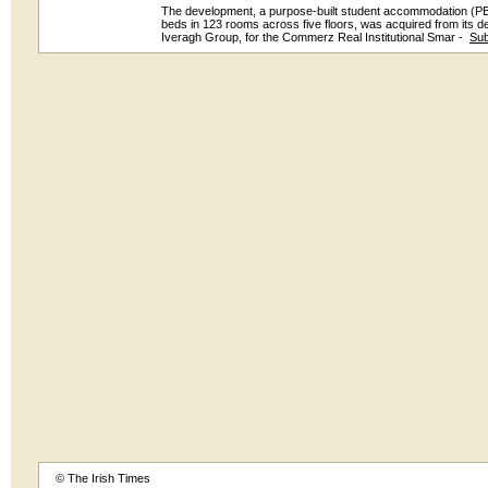
The development, a purpose-built student accommodation (P
beds in 123 rooms across five floors, was acquired from its de
Iveragh Group, for the Commerz Real Institutional Smar -
Sub
© The Irish Times