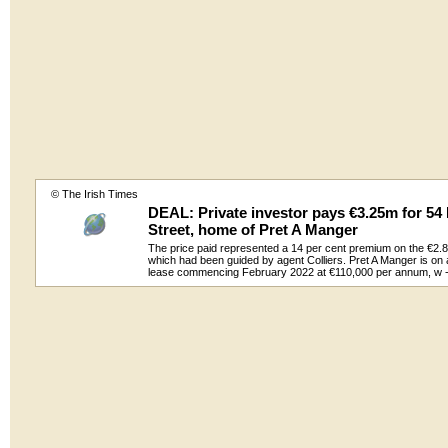
© The Irish Times
DEAL: Private investor pays €3.25m for 5
Street, home of Pret A Manger
The price paid represented a 14 per cent premium on the €2.85
which had been guided by agent Colliers. Pret A Manger is on
lease commencing February 2022 at €110,000 per annum, w