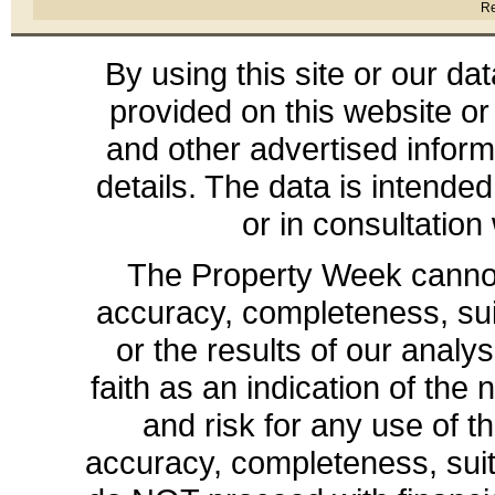
Re
By using this site or our da
provided on this website or
and other advertised inform
details. The data is intende
or in consultation
The Property Week cannot 
accuracy, completeness, suit
or the results of our analys
faith as an indication of the 
and risk for any use of th
accuracy, completeness, sui