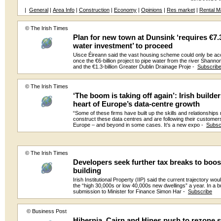
|
General
|
Area Info
|
Construction
|
Economy
|
Opinions
|
Res market
|
Rental M
© The Irish Times
Plan for new town at Dunsink ‘requires €7
water investment’ to proceed
Uisce Éireann said the vast housing scheme could only be 
once the €6-billion project to pipe water from the river Shanno
and the €1.3-billion Greater Dublin Drainage Proje -
Subscrib
© The Irish Times
‘The boom is taking off again’: Irish builder
heart of Europe’s data-centre growth
“Some of these firms have built up the skills and relationships
construct these data centres and are following their custome
Europe – and beyond in some cases. It’s a new expo -
Subsc
© The Irish Times
Developers seek further tax breaks to boo
building
Irish Institutional Property (IIP) said the current trajectory wou
the “high 30,000s or low 40,000s new dwellings” a year. In a 
submission to Minister for Finance Simon Har -
Subscribe
© Business Post
Hibernia, Cairn and Hines push to rezone 