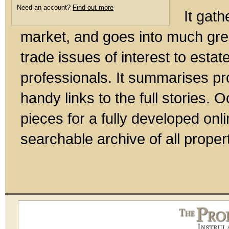
Need an account?
Find out more
It gath
market, and goes into much gre
trade issues of interest to esta
professionals. It summarises pr
handy links to the full stories.
pieces for a fully developed onl
searchable archive of all prope