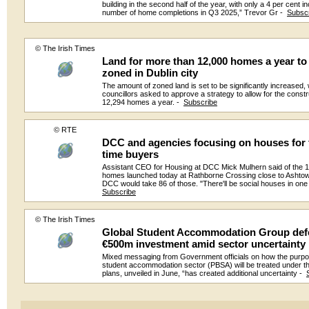
building in the second half of the year, with only a 4 per cent i
number of home completions in Q3 2025,” Trevor Gr -
Subsc
© The Irish Times
Land for more than 12,000 homes a year to
zoned in Dublin city
The amount of zoned land is set to be significantly increased, w
councillors asked to approve a strategy to allow for the constr
12,294 homes a year. -
Subscribe
© RTE
DCC and agencies focusing on houses for f
time buyers
Assistant CEO for Housing at DCC Mick Mulhern said of the 
homes launched today at Rathborne Crossing close to Ashtow
DCC would take 86 of those. "There'll be social houses in one
Subscribe
© The Irish Times
Global Student Accommodation Group def
€500m investment amid sector uncertainty
Mixed messaging from Government officials on how the purpos
student accommodation sector (PBSA) will be treated under 
plans, unveiled in June, “has created additional uncertainty -