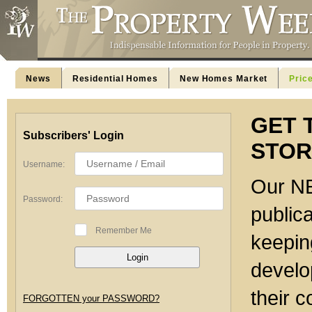
News
Residential Homes
New Homes Market
Pric
GET 
Subscribers' Login
STOR
Username:
Our NE
Password:
publica
Remember Me
keeping
develo
their c
FORGOTTEN your PASSWORD?