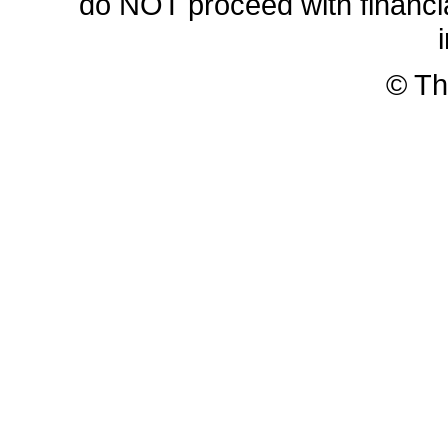
do NOT proceed with financia
© Th