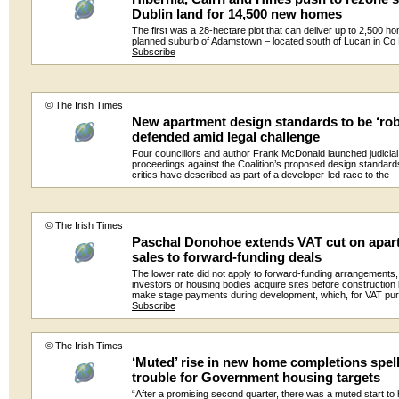
Dublin land for 14,500 new homes
The first was a 28-hectare plot that can deliver up to 2,500 ho
planned suburb of Adamstown – located south of Lucan in Co 
Subscribe
© The Irish Times
New apartment design standards to be ‘rob
defended amid legal challenge
Four councillors and author Frank McDonald launched judicial
proceedings against the Coalition’s proposed design standard
critics have described as part of a developer-led race to the 
© The Irish Times
Paschal Donohoe extends VAT cut on apar
sales to forward-funding deals
The lower rate did not apply to forward-funding arrangements
investors or housing bodies acquire sites before construction
make stage payments during development, which, for VAT pu
Subscribe
© The Irish Times
‘Muted’ rise in new home completions spel
trouble for Government housing targets
“After a promising second quarter, there was a muted start t