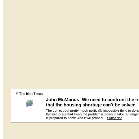
© The Irish Times
John McManus: We need to confront the re
that the housing shortage can’t be solved
The correct but pretty much politically impossible thing to do is 
the electorate that fixing the problem is going to take far long
is prepared to admit. And it will probabl -
Subscribe