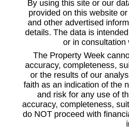
By using this site or our da
provided on this website or
and other advertised inform
details. The data is intende
or in consultation
The Property Week cannot 
accuracy, completeness, suit
or the results of our analys
faith as an indication of the 
and risk for any use of th
accuracy, completeness, sui
do NOT proceed with financia