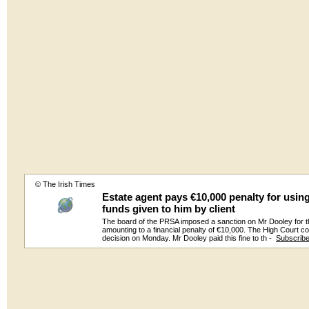
© The Irish Times
Estate agent pays €10,000 penalty for usin
funds given to him by client
The board of the PRSA imposed a sanction on Mr Dooley for t
amounting to a financial penalty of €10,000. The High Court c
decision on Monday. Mr Dooley paid this fine to th -
Subscrib