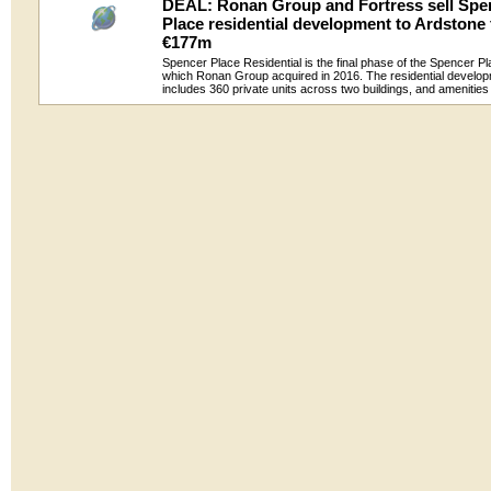
DEAL: Ronan Group and Fortress sell Spe
Place residential development to Ardstone 
€177m
Spencer Place Residential is the final phase of the Spencer 
which Ronan Group acquired in 2016. The residential develo
includes 360 private units across two buildings, and amenitie