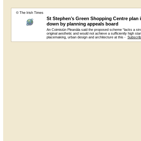
© The Irish Times
St Stephen’s Green Shopping Centre plan i
down by planning appeals board
An Coimisiún Pleanála said the proposed scheme “lacks a str
original aesthetic and would not achieve a sufficiently high sta
placemaking, urban design and architecture at this -
Subscri