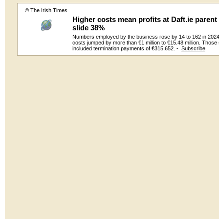
© The Irish Times
Higher costs mean profits at Daft.ie paren
slide 38%
Numbers employed by the business rose by 14 to 162 in 2024
costs jumped by more than €1 million to €15.48 million. Those 
included termination payments of €315,652. -
Subscribe