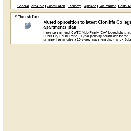
|
General
|
Area Info
|
Construction
|
Economy
|
Opinions
|
Res market
|
Rental M
© The Irish Times
Muted opposition to latest Clonliffe Colleg
apartments plan
Hines partner fund, CWTC Multi-Family ICAV, lodged plans las
Dublin City Council for a 10-year planning permission for the
scheme that includes a 13-storey apartment block for t -
Subs