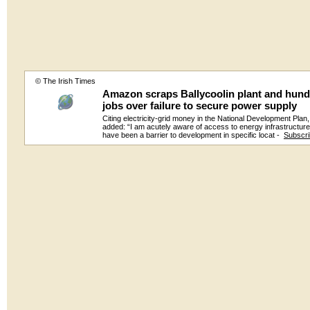
© The Irish Times
Amazon scraps Ballycoolin plant and hund
jobs over failure to secure power supply
Citing electricity-grid money in the National Development Plan
added: “I am acutely aware of access to energy infrastructur
have been a barrier to development in specific locat -
Subscr