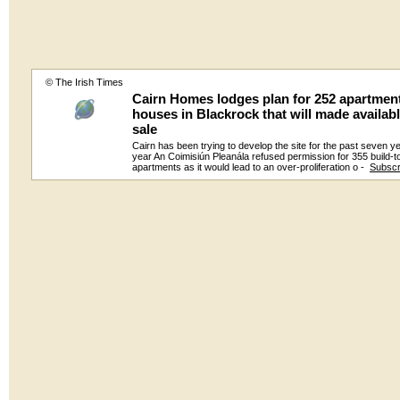
© The Irish Times
Cairn Homes lodges plan for 252 apartmen
houses in Blackrock that will made availabl
sale
Cairn has been trying to develop the site for the past seven y
year An Coimisiún Pleanála refused permission for 355 build-t
apartments as it would lead to an over-proliferation o -
Subscr