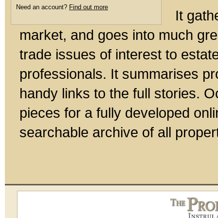
Need an account?
Find out more
It gath
market, and goes into much gre
trade issues of interest to esta
professionals. It summarises pr
handy links to the full stories.
pieces for a fully developed onl
searchable archive of all prope