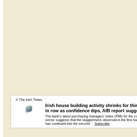
© The Irish Times
Irish house building activity shrinks for th
in row as confidence dips, AIB report sugg
The bank’s latest purchasing managers’ index (PMI) for the c
sector suggests that the sluggishness observed in the first ha
has continued into the second. -
Subscribe