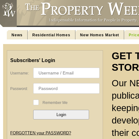
News
Residential Homes
New Homes Market
Pric
GET 
Subscribers' Login
STOR
Username:
Our NE
Password:
publica
Remember Me
keeping
develo
their c
FORGOTTEN your PASSWORD?