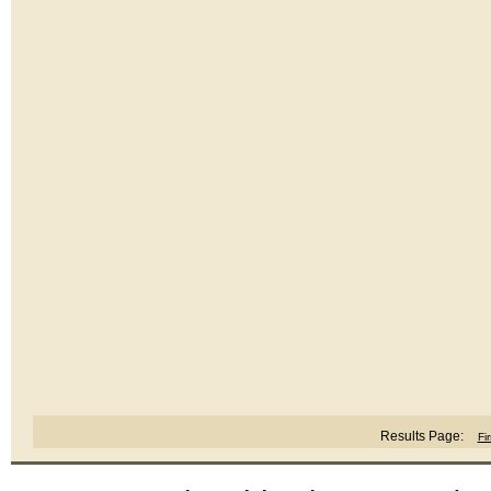
Results Page:
Fir