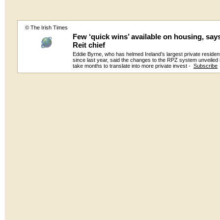
© The Irish Times
Few ‘quick wins’ available on housing, says
Reit chief
Eddie Byrne, who has helmed Ireland’s largest private resident
since last year, said the changes to the RPZ system unveiled i
take months to translate into more private invest -
Subscribe