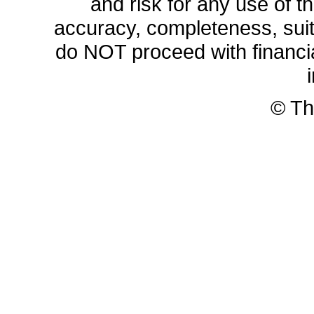
and risk for any use of th
accuracy, completeness, sui
do NOT proceed with financia
© Th