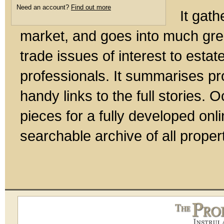
Need an account?
Find out more
It gath
market, and goes into much gre
trade issues of interest to esta
professionals. It summarises pr
handy links to the full stories.
pieces for a fully developed onl
searchable archive of all prope