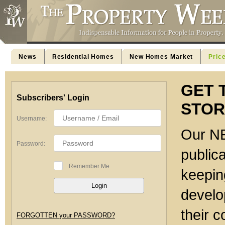
News
Residential Homes
New Homes Market
Pric
GET 
Subscribers' Login
STOR
Username:
Our NE
Password:
publica
Remember Me
keeping
develo
their c
FORGOTTEN your PASSWORD?