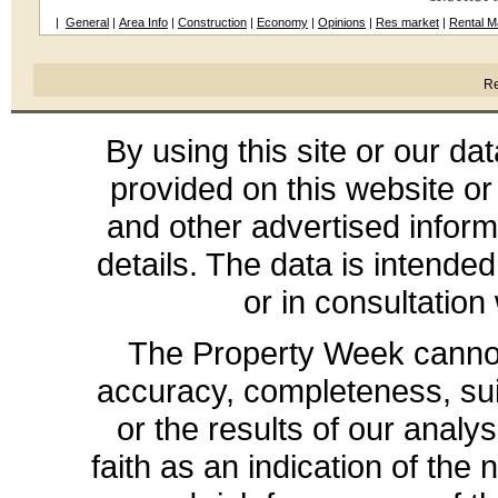
|
General
|
Area Info
|
Construction
|
Economy
|
Opinions
|
Res market
|
Rental M
Re
By using this site or our da
provided on this website or
and other advertised inform
details. The data is intende
or in consultation
The Property Week cannot 
accuracy, completeness, suit
or the results of our analys
faith as an indication of the 